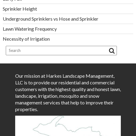
Sprinkler Height
Underground Sprinklers vs Hose and Sprinkler
Lawn Watering Frequency
Necessity of Irrigation
Our mission at Harkes Landscape Management,
LLC is to provide our residential and commercial
customers with the highest quality and honest lawn,
landscape, irrigation, mosquito and snow
management services that help to improve their
properties.