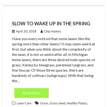
SLOW TO WAKE UP IN THE SPRING
April 20, 2018
Chip Harkes
Have you every noticed that some lawns like the
spring more than other lawns? It may seem weird at
first, but when you think about the complexity of
the lawn, it is not so weird after all. In Michigan
home lawns, there are three desired main species of
grass, Kentucky bluegrass, perennial ryegrass, and
fine fescue. Of those three species, there are
hundreds of cultivars (subgroups). With that being
the…
Read More
,
,
,
Lawn Care
Grass
Grass Seed
Healthy Plants