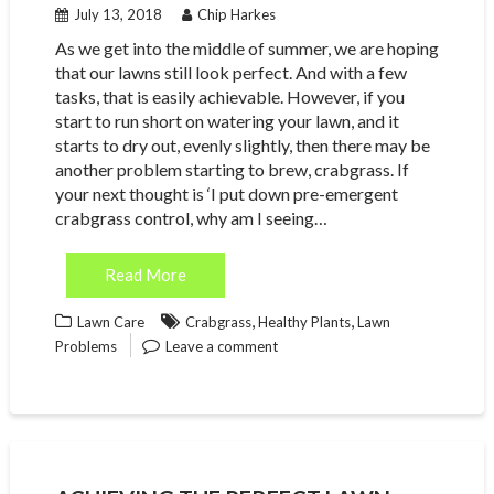
July 13, 2018
Chip Harkes
As we get into the middle of summer, we are hoping
that our lawns still look perfect. And with a few
tasks, that is easily achievable. However, if you
start to run short on watering your lawn, and it
starts to dry out, evenly slightly, then there may be
another problem starting to brew, crabgrass. If
your next thought is ‘I put down pre-emergent
crabgrass control, why am I seeing…
Read More
,
,
Lawn Care
Crabgrass
Healthy Plants
Lawn
Problems
Leave a comment