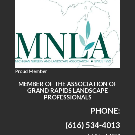
Proud Member
MEMBER OF THE ASSOCIATION OF
GRAND RAPIDS LANDSCAPE
PROFESSIONALS
PHONE:
(616) 534-4013