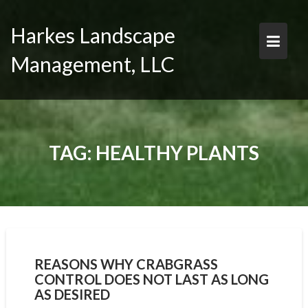
Skip
to
Harkes Landscape
content
Management, LLC
TAG:
HEALTHY PLANTS
REASONS WHY CRABGRASS
CONTROL DOES NOT LAST AS LONG
AS DESIRED