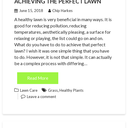
ACHIEVING THE PERFECT LAWN
June 15, 2018
Chip Harkes
A healthy lawn is very beneficial in many ways. It is
good for reducing pollution, reducing
temperatures, aesthetically pleasing, a surface for
relaxing or playing, the list could go on and on.
What do you have to do to achieve that perfect
lawn? I wish it was one simple thing that you have
to do. However, it is not that simple. It can actually
be a complex process with differing…
Read More
,
Lawn Care
Grass
Healthy Plants
Leave a comment