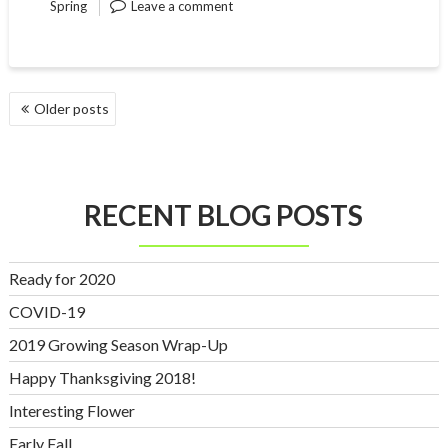
Spring
Leave a comment
POSTS
Older posts
NAVIGATION
RECENT BLOG POSTS
Ready for 2020
COVID-19
2019 Growing Season Wrap-Up
Happy Thanksgiving 2018!
Interesting Flower
Early Fall