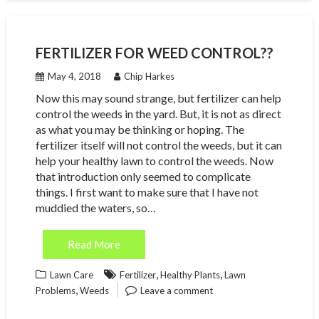
FERTILIZER FOR WEED CONTROL??
May 4, 2018
Chip Harkes
Now this may sound strange, but fertilizer can help
control the weeds in the yard. But, it is not as direct
as what you may be thinking or hoping. The
fertilizer itself will not control the weeds, but it can
help your healthy lawn to control the weeds. Now
that introduction only seemed to complicate
things. I first want to make sure that I have not
muddied the waters, so…
Read More
,
,
Lawn Care
Fertilizer
Healthy Plants
Lawn
,
Problems
Weeds
Leave a comment