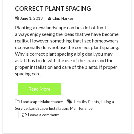
CORRECT PLANT SPACING
June 1, 2018
Chip Harkes
Planting a new landscape can be a lot of fun. I
always enjoy seeing the ideas that we have become
reality. However, something that I see homeowners
occasionally do is not use the correct plant spacing.
Why is correct plant spacing a big deal, you may
ask. It has to do with the use of the space and the
proper installation and care of the plants. If proper
spacing can…
Read More
,
Landscape Maintenance
Healthy Plants
Hiring a
,
,
Service
Landscape Installation
Maintenance
Leave a comment