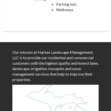
Parking lots
Walkways
Our mission at Harkes Landscape Management,
LLC is to provide our residential and commercial
customers with the highest quality and honest lawn,
landscape, irrigation, mosquito and snow
management services that help to improve their
properties.