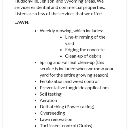
Hudsonville, Jenison, and Wyoming areas. We
service residential and commercial properties.
Listed are a few of the services that we offer:
LAWN:
Weekly mowing, which includes:
Line-trimming of the
yard
Edging the concrete
Clean-up of debris
Spring and Fall leaf clean-up (this
service is included when we mow your
yard for the entire growing season)
Fertilization and weed control
Preventative fungicide applications
Soil testing
Aeration
Dethatching (Power raking)
Overseeding
Lawn renovation
Turf insect control (Grubs)