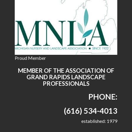
Proud Member
MEMBER OF THE ASSOCIATION OF
GRAND RAPIDS LANDSCAPE
PROFESSIONALS
PHONE:
(616) 534-4013
established: 1979