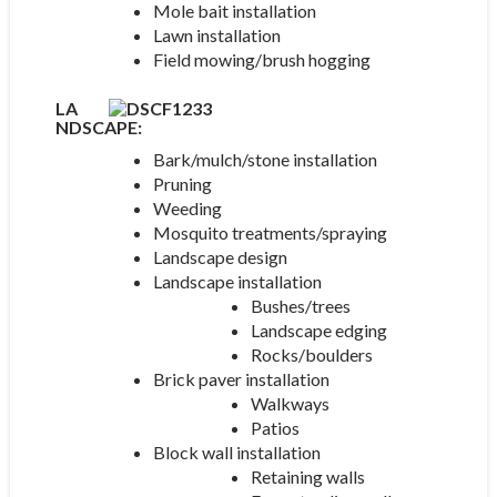
Mole bait installation
Lawn installation
Field mowing/brush hogging
LA
NDSCAP
E:
Bark/mulch/stone installation
Pruning
Weeding
Mosquito treatments/spraying
Landscape design
Landscape installation
Bushes/trees
Landscape edging
Rocks/boulders
Brick paver installation
Walkways
Patios
Block wall installation
Retaining walls