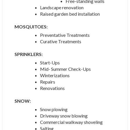
Free-standing walls
Landscape renovation
Raised garden bed installation
MOSQUITOES:
Preventative Treatments
Curative Treatments
SPRINKLERS:
Start-Ups
Mid- Summer Check-Ups
Winterizations
Repairs
Renovations
SNOW:
Snow plowing
Driveway snow blowing
Commercial walkway shoveling
Salting