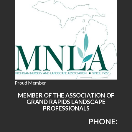
Proud Member
MEMBER OF THE ASSOCIATION OF
GRAND RAPIDS LANDSCAPE
PROFESSIONALS
PHONE: