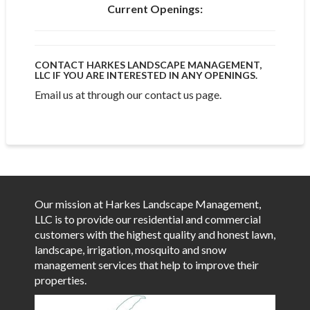
Current Openings:
CONTACT HARKES LANDSCAPE MANAGEMENT,
LLC IF YOU ARE INTERESTED IN ANY OPENINGS.
Email us at through our contact us page.
Our mission at Harkes Landscape Management,
LLC is to provide our residential and commercial
customers with the highest quality and honest lawn,
landscape, irrigation, mosquito and snow
management services that help to improve their
properties.