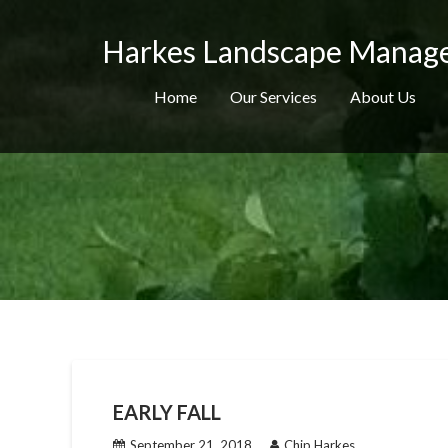
Skip
to
Harkes Landscape Manag
content
Home
Our Services
About Us
EARLY FALL
September 21, 2018
Chip Harkes