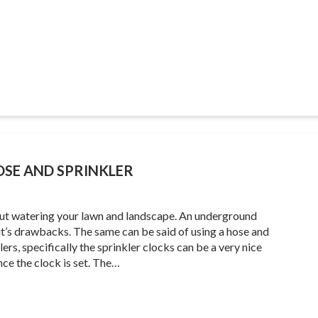
SE AND SPRINKLER
 about watering your lawn and landscape. An underground
s it’s drawbacks. The same can be said of using a hose and
rs, specifically the sprinkler clocks can be a very nice
nce the clock is set. The…