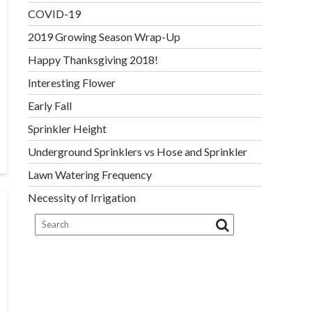
COVID-19
2019 Growing Season Wrap-Up
Happy Thanksgiving 2018!
Interesting Flower
Early Fall
Sprinkler Height
Underground Sprinklers vs Hose and Sprinkler
Lawn Watering Frequency
Necessity of Irrigation