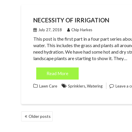
NECESSITY OF IRRIGATION
July 27, 2018
Chip Harkes
This post is the first part in a four part series a
water. This includes the grass and plants all arou
need hydration. We have had some hot and dry str
landscape plants are starting to show it. They…
Read More
,
Lawn Care
Sprinklers
Watering
Leave a 
POSTS
Older posts
NAVIGATION