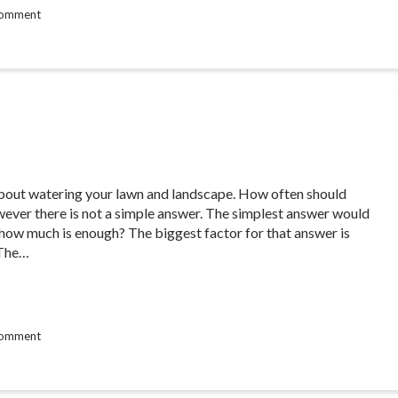
comment
s about watering your lawn and landscape. How often should
wever there is not a simple answer. The simplest answer would
how much is enough? The biggest factor for that answer is
 The…
comment