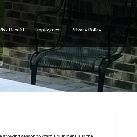
Risk Benefit
Employment
Privacy Policy
e growing season to start. Equipment is in the