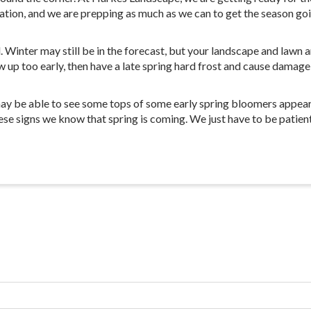
tion, and we are prepping as much as we can to get the season goi
Winter may still be in the forecast, but your landscape and lawn are
up too early, then have a late spring hard frost and cause damage li
y be able to see some tops of some early spring bloomers appear. T
ese signs we know that spring is coming. We just have to be patient 