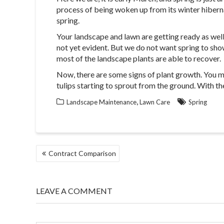
process of being woken up from its winter hiberna
spring.
Your landscape and lawn are getting ready as well. 
not yet evident. But we do not want spring to show 
most of the landscape plants are able to recover.
Now, there are some signs of plant growth. You ma
tulips starting to sprout from the ground. With th
,
Landscape Maintenance
Lawn Care
Spring
POST
Contract Comparison
NAVIGATION
LEAVE A COMMENT