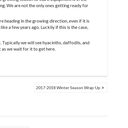
ng. We are not the only ones getting ready for
 heading in the growing direction, even if it is
ke a few years ago. Luckily if this is the case,
ypically we will see hyacinths, daffodils, and
as we wait for it to get here.
2017-2018 Winter Season Wrap-Up