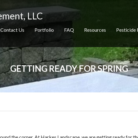
ement, LLC
Contact Us
Portfolio
FAQ
Resources
Pesticide 
GETTING READY FOR SPRING
 around the corner. At Harkes Landscape, we are getting ready for th