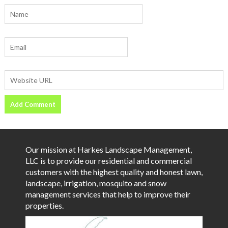
Our mission at Harkes Landscape Management,
LLC is to provide our residential and commercial
customers with the highest quality and honest lawn,
landscape, irrigation, mosquito and snow
management services that help to improve their
properties.