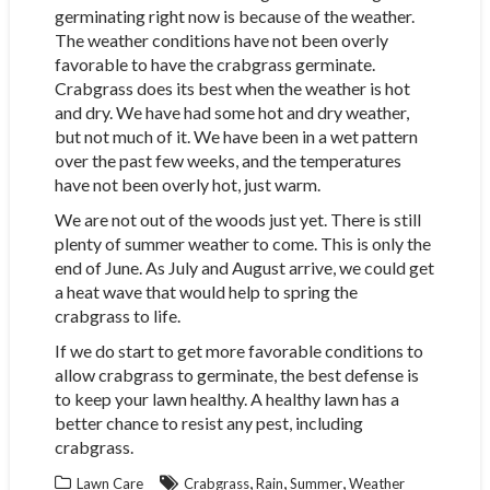
germinating right now is because of the weather.
The weather conditions have not been overly
favorable to have the crabgrass germinate.
Crabgrass does its best when the weather is hot
and dry. We have had some hot and dry weather,
but not much of it. We have been in a wet pattern
over the past few weeks, and the temperatures
have not been overly hot, just warm.
We are not out of the woods just yet. There is still
plenty of summer weather to come. This is only the
end of June. As July and August arrive, we could get
a heat wave that would help to spring the
crabgrass to life.
If we do start to get more favorable conditions to
allow crabgrass to germinate, the best defense is
to keep your lawn healthy. A healthy lawn has a
better chance to resist any pest, including
crabgrass.
,
,
,
Lawn Care
Crabgrass
Rain
Summer
Weather