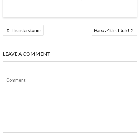
POST
Thunderstorms
Happy 4th of July!
NAVIGATION
LEAVE A COMMENT