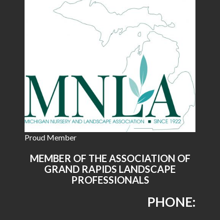
Proud Member
MEMBER OF THE ASSOCIATION OF
GRAND RAPIDS LANDSCAPE
PROFESSIONALS
PHONE: