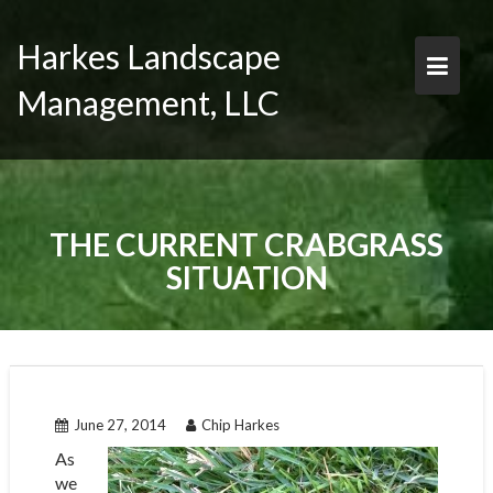
Skip
to
Harkes Landscape
content
Management, LLC
THE CURRENT CRABGRASS
SITUATION
June 27, 2014
Chip Harkes
As
we