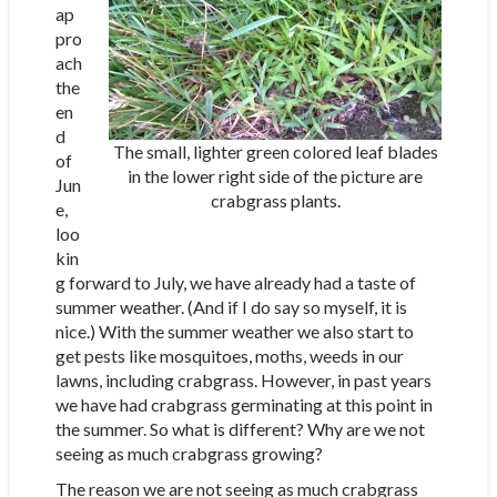
ap
pro
ach
the
en
d
The small, lighter green colored leaf blades
of
in the lower right side of the picture are
Jun
crabgrass plants.
e,
loo
kin
g forward to July, we have already had a taste of
summer weather. (And if I do say so myself, it is
nice.) With the summer weather we also start to
get pests like mosquitoes, moths, weeds in our
lawns, including crabgrass. However, in past years
we have had crabgrass germinating at this point in
the summer. So what is different? Why are we not
seeing as much crabgrass growing?
The reason we are not seeing as much crabgrass