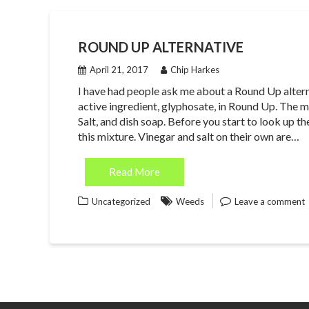
ROUND UP ALTERNATIVE
April 21, 2017
Chip Harkes
I have had people ask me about a Round Up alterna
active ingredient, glyphosate, in Round Up. The 
Salt, and dish soap. Before you start to look up th
this mixture. Vinegar and salt on their own are…
Read More
Uncategorized
Weeds
Leave a comment