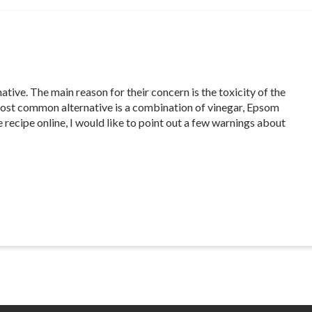
tive. The main reason for their concern is the toxicity of the
most common alternative is a combination of vinegar, Epsom
e recipe online, I would like to point out a few warnings about