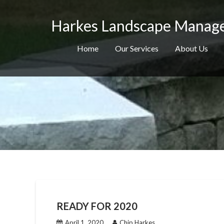
Skip
to
Harkes Landscape Manag
content
Home
Our Services
About Us
READY FOR 2020
April 1, 2020
Chip Harkes