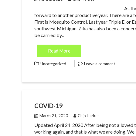
As th
forward to another productive year. There are a f
First is Mosquito Control. Last year Triple E, or 
southwest Michigan. Zika has also been a concern i
be carried by…
Read More
Uncategorized
Leave a comment
COVID-19
March 21, 2020
Chip Harkes
Updated April 24, 2020 After being not allowed t
working again, and that is what we are doing. We a