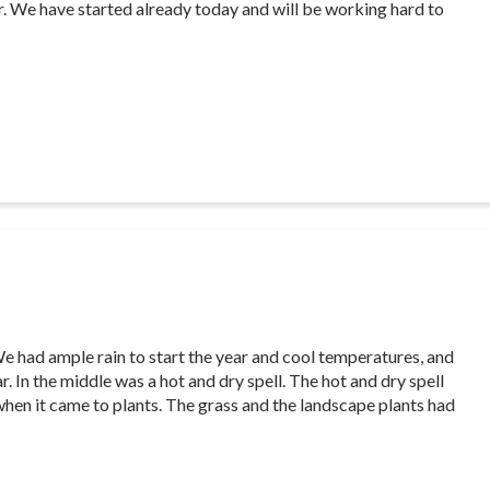
ar. We have started already today and will be working hard to
P
e had ample rain to start the year and cool temperatures, and
. In the middle was a hot and dry spell. The hot and dry spell
 when it came to plants. The grass and the landscape plants had