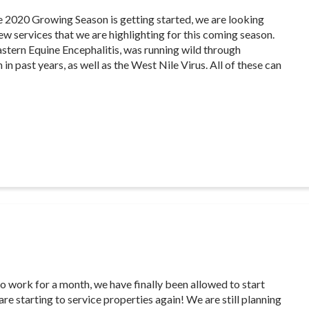
e 2020 Growing Season is getting started, we are looking
ew services that we are highlighting for this coming season.
Eastern Equine Encephalitis, was running wild through
n past years, as well as the West Nile Virus. All of these can
o work for a month, we have finally been allowed to start
re starting to service properties again! We are still planning