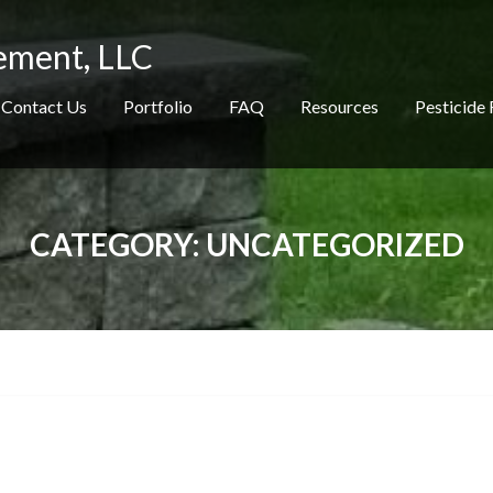
ement, LLC
Contact Us
Portfolio
FAQ
Resources
Pesticide 
CATEGORY:
UNCATEGORIZED