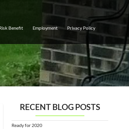
Risk Benefit
Employment
Privacy Policy
RECENT BLOG POSTS
Ready for 2020