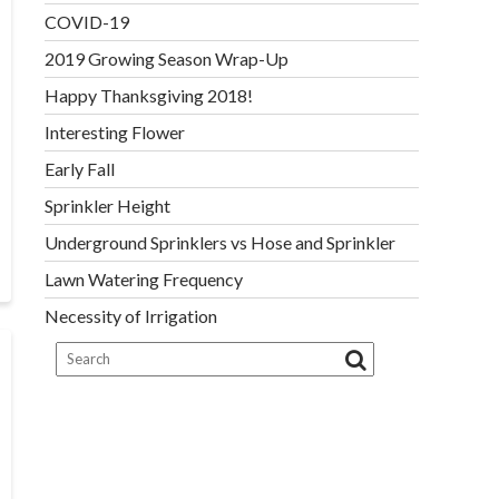
COVID-19
2019 Growing Season Wrap-Up
Happy Thanksgiving 2018!
Interesting Flower
Early Fall
Sprinkler Height
Underground Sprinklers vs Hose and Sprinkler
Lawn Watering Frequency
Necessity of Irrigation