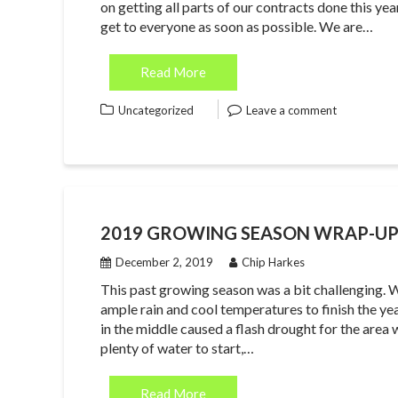
on getting all parts of our contracts done this ye
get to everyone as soon as possible. We are…
Read More
Uncategorized
Leave a comment
2019 GROWING SEASON WRAP-U
December 2, 2019
Chip Harkes
This past growing season was a bit challenging. W
ample rain and cool temperatures to finish the year
in the middle caused a flash drought for the area
plenty of water to start,…
Read More