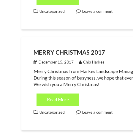
Uncategorized
Leave a comment
MERRY CHRISTMAS 2017
December 15, 2017
Chip Harkes
Merry Christmas from Harkes Landscape Manageme
During this season of busyness, we hope that ever
We wish you a Merry Christmas!
Read More
Uncategorized
Leave a comment