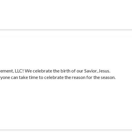
nt, LLC! We celebrate the birth of our Savior, Jesus.
yone can take time to celebrate the reason for the season.