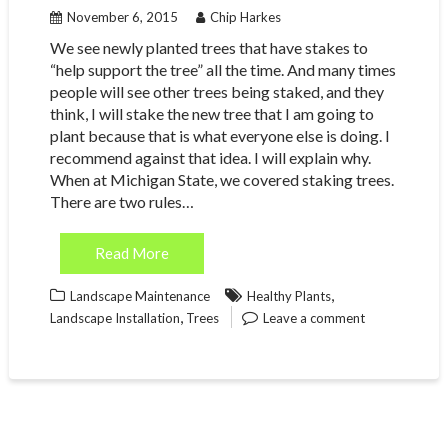
November 6, 2015
Chip Harkes
We see newly planted trees that have stakes to
“help support the tree” all the time. And many times
people will see other trees being staked, and they
think, I will stake the new tree that I am going to
plant because that is what everyone else is doing. I
recommend against that idea. I will explain why.
When at Michigan State, we covered staking trees.
There are two rules…
Read More
,
Landscape Maintenance
Healthy Plants
,
Landscape Installation
Trees
Leave a comment