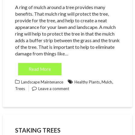
A ring of mulch around a tree provides many
benefits. That mulch ring will protect the tree,
provide for the tree, and help to create a neat
appearance for your lawn and landscape. A mulch
ring will help to protect the tree in that the mulch
adds a buffer strip between the grass and the trunk
of the tree. That is important to help to eliminate
damage from things like…
Read More
,
,
Landscape Maintenance
Healthy Plants
Mulch
Trees
Leave a comment
STAKING TREES