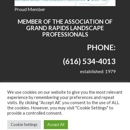
Proud Member
MEMBER OF THE ASSOCIATION OF
GRAND RAPIDS LANDSCAPE
PROFESSIONALS
PHONE:
(616) 534-4013
established: 1979
We use cookies on our website to give you the most relevant
experience by remembering your preferences and repeat
visits. By clicking “Accept All”, you consent to the use of ALL
© 2022 All right reserved - Harkes Landscape
the cookies. However, you may visit "Cookie Settings" to
Management, LLC
provide a controlled consent.
Proudly powered by WordPress
|
Theme: Corporate
Cookie Settings
Accept All
Plus by
Acme Themes