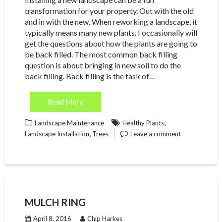
transformation for your property. Out with the old
and in with the new. When reworking a landscape, it
typically means many new plants. I occasionally will
get the questions about how the plants are going to
be back filled. The most common back filling
question is about bringing in new soil to do the
back filling. Back filling is the task of…
Read More
,
Landscape Maintenance
Healthy Plants
,
Landscape Installation
Trees
Leave a comment
MULCH RING
April 8, 2016
Chip Harkes