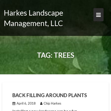
Skip
to
Harkes Landscape
content
Management, LLC
TAG:
TREES
BACK FILLING AROUND PLANTS
April 6, 2018
Chip Harkes
Installing a new landscape can be a fun