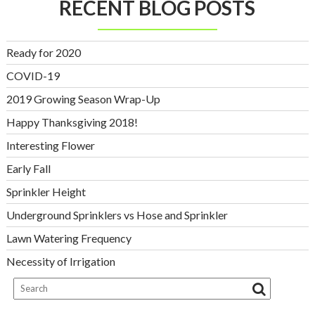
RECENT BLOG POSTS
Ready for 2020
COVID-19
2019 Growing Season Wrap-Up
Happy Thanksgiving 2018!
Interesting Flower
Early Fall
Sprinkler Height
Underground Sprinklers vs Hose and Sprinkler
Lawn Watering Frequency
Necessity of Irrigation