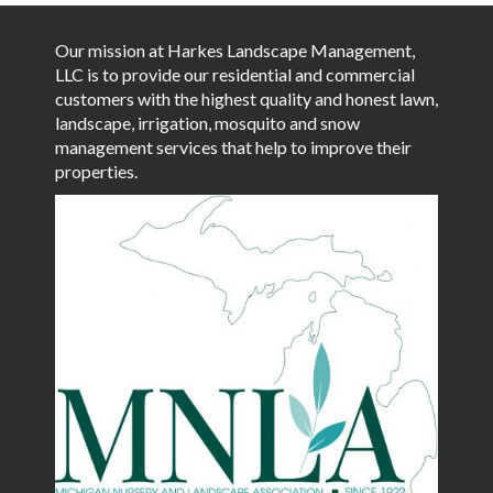
Our mission at Harkes Landscape Management,
LLC is to provide our residential and commercial
customers with the highest quality and honest lawn,
landscape, irrigation, mosquito and snow
management services that help to improve their
properties.