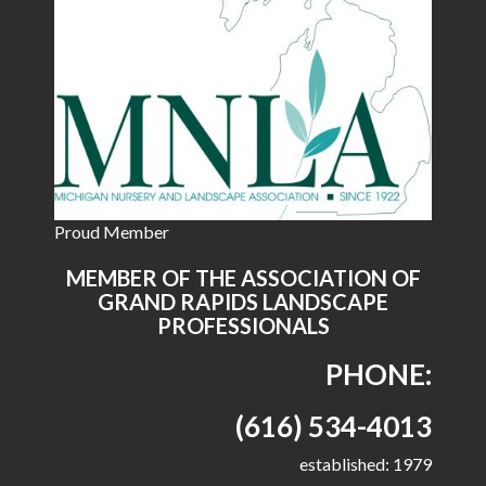
Proud Member
MEMBER OF THE ASSOCIATION OF
GRAND RAPIDS LANDSCAPE
PROFESSIONALS
PHONE:
(616) 534-4013
established: 1979