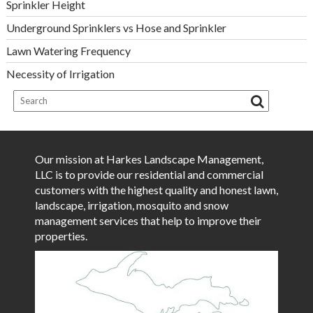
Sprinkler Height
Underground Sprinklers vs Hose and Sprinkler
Lawn Watering Frequency
Necessity of Irrigation
Our mission at Harkes Landscape Management,
LLC is to provide our residential and commercial
customers with the highest quality and honest lawn,
landscape, irrigation, mosquito and snow
management services that help to improve their
properties.