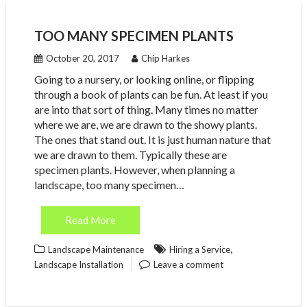
TOO MANY SPECIMEN PLANTS
October 20, 2017
Chip Harkes
Going to a nursery, or looking online, or flipping
through a book of plants can be fun. At least if you
are into that sort of thing. Many times no matter
where we are, we are drawn to the showy plants.
The ones that stand out. It is just human nature that
we are drawn to them. Typically these are
specimen plants. However, when planning a
landscape, too many specimen…
Read More
,
Landscape Maintenance
Hiring a Service
Landscape Installation
Leave a comment