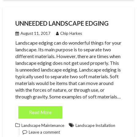
UNNEEDED LANDSCAPE EDGING
August 11, 2017
Chip Harkes
Landscape edging can do wonderful things for your
landscape. Its main purpose is to separate two
different materials. However, there are times when
landscape edging does not get used properly. This
is unneeded landscape edging. Landscape edging is
typically used to separate two soft materials. Soft
materials would be items that can move around
with the forces of nature, or through use, or
through gravity. Some examples of soft materials…
Read More
Landscape Maintenance
Landscape Installation
Leave a comment