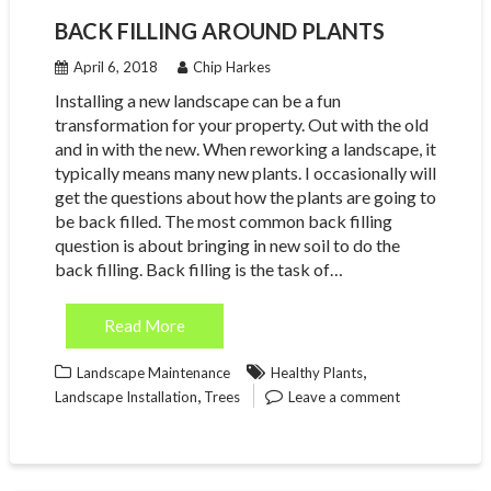
BACK FILLING AROUND PLANTS
April 6, 2018
Chip Harkes
Installing a new landscape can be a fun
transformation for your property. Out with the old
and in with the new. When reworking a landscape, it
typically means many new plants. I occasionally will
get the questions about how the plants are going to
be back filled. The most common back filling
question is about bringing in new soil to do the
back filling. Back filling is the task of…
Read More
,
Landscape Maintenance
Healthy Plants
,
Landscape Installation
Trees
Leave a comment