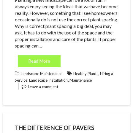
always enjoy seeing the ideas that we have become
reality. However, something that I see homeowners
occasionally do is not use the correct plant spacing.
Why is correct plant spacing a big deal, you may
ask. It has to do with the use of the space and the
proper installation and care of the plants. If proper
spacing can…
Read More
,
Landscape Maintenance
Healthy Plants
Hiring a
,
,
Service
Landscape Installation
Maintenance
Leave a comment
THE DIFFERENCE OF PAVERS