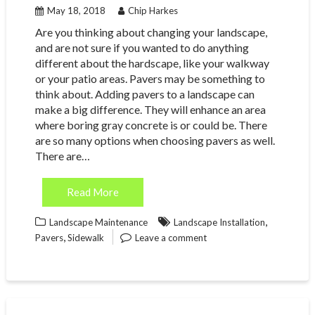
May 18, 2018
Chip Harkes
Are you thinking about changing your landscape,
and are not sure if you wanted to do anything
different about the hardscape, like your walkway
or your patio areas. Pavers may be something to
think about. Adding pavers to a landscape can
make a big difference. They will enhance an area
where boring gray concrete is or could be. There
are so many options when choosing pavers as well.
There are…
Read More
,
Landscape Maintenance
Landscape Installation
,
Pavers
Sidewalk
Leave a comment