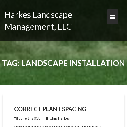
Skip
to
Harkes Landscape
content
Management, LLC
TAG:
LANDSCAPE INSTALLATION
CORRECT PLANT SPACING
June 1, 2018
Chip Harkes
Planting a new landscape can be a lot of fun. I