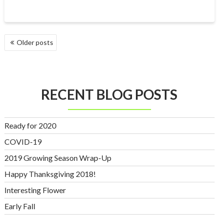
POSTS
Older posts
NAVIGATION
RECENT BLOG POSTS
Ready for 2020
COVID-19
2019 Growing Season Wrap-Up
Happy Thanksgiving 2018!
Interesting Flower
Early Fall