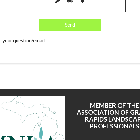
o your question/email.
MEMBER OF THE
ASSOCIATION OF G
RAPIDS LANDSCA
PROFESSIONALS