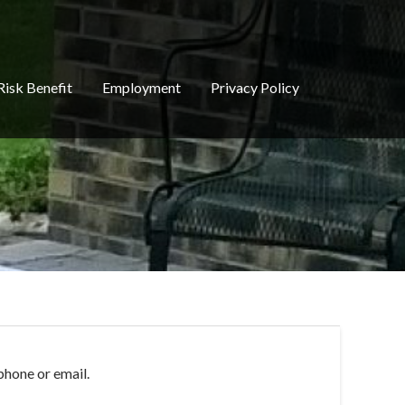
Risk Benefit
Employment
Privacy Policy
phone or email.