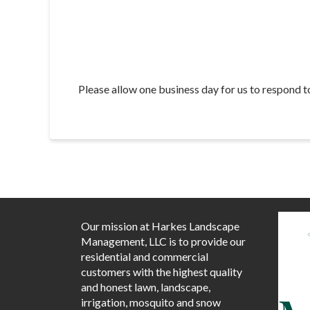
Please allow one business day for us to respond t
Our mission at Harkes Landscape
Management, LLC is to provide our
residential and commercial
customers with the highest quality
and honest lawn, landscape,
irrigation, mosquito and snow