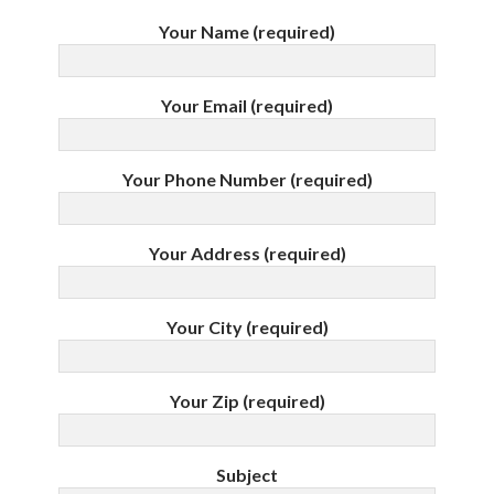
Your Name (required)
Your Email (required)
Your Phone Number (required)
Your Address (required)
Your City (required)
Your Zip (required)
Subject