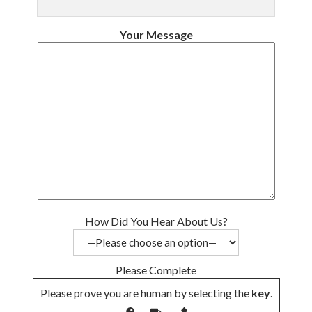
Your Message
How Did You Hear About Us?
Please Complete
Please prove you are human by selecting the
key
.