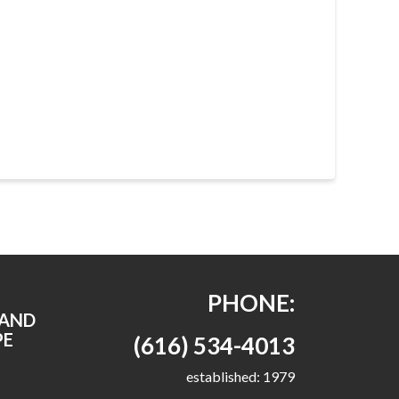
PHONE:
RAND
PE
(616) 534-4013
established: 1979