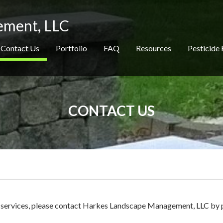
ement, LLC
Contact Us
Portfolio
FAQ
Resources
Pesticide 
CONTACT US
ur services, please contact Harkes Landscape Management, LLC by 