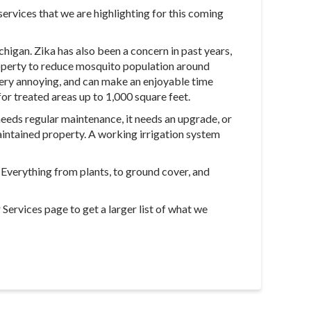
ervices that we are highlighting for this coming
higan. Zika has also been a concern in past years,
property to reduce mosquito population around
 very annoying, and can make an enjoyable time
for treated areas up to 1,000 square feet.
 needs regular maintenance, it needs an upgrade, or
 maintained property. A working irrigation system
. Everything from plants, to ground cover, and
Services page to get a larger list of what we