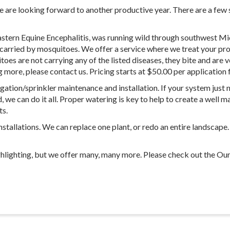
 are looking forward to another productive year. There are a few s
Eastern Equine Encephalitis, was running wild through southwest Mic
be carried by mosquitoes. We offer a service where we treat your 
toes are not carrying any of the listed diseases, they bite and are
ng more, please contact us. Pricing starts at $50.00 per application 
igation/sprinkler maintenance and installation. If your system just
d, we can do it all. Proper watering is key to help to create a well
ts.
installations. We can replace one plant, or redo an entire landscape
ghlighting, but we offer many, many more. Please check out the Our 