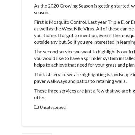
As the 2020 Growing Season is getting started, we
season.
First is Mosquito Control. Last year Triple E, or 
as well as the West Nile Virus. All of these can 
your home. I forgot to mention, even if the mosqui
outside any but. So if you are interested in learni
The second service we want to highlight is our irr
you would like to have a sprinkler system installe
helps to achieve that need for your grass and plan
The last service we are highlighting is landscape 
paver walkways and patios to retaining walls.
These three services are just a few that we are hi
offer.
Uncategorized