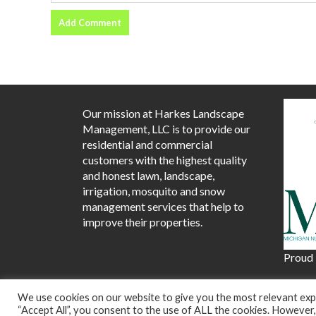
Our mission at Harkes Landscape
Management, LLC is to provide our
residential and commercial
customers with the highest quality
and honest lawn, landscape,
irrigation, mosquito and snow
management services that help to
improve their properties.
Proud
We use cookies on our website to give you the most relevant expe
Prou
“Accept All”, you consent to the use of ALL the cookies. However,