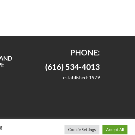
PHONE:
RAND
PE
(616) 534-4013
established: 1979
ng
Cookie Settings
Accept All
emes