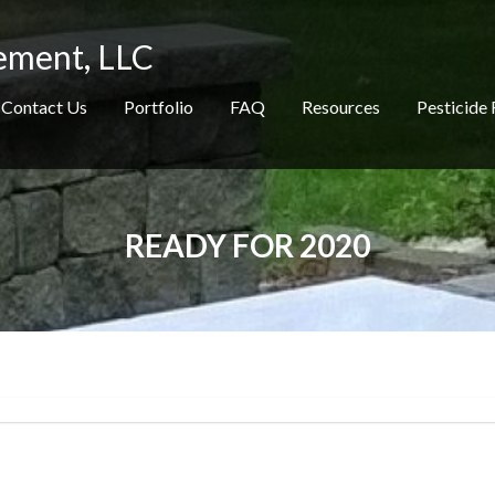
ement, LLC
Contact Us
Portfolio
FAQ
Resources
Pesticide 
READY FOR 2020