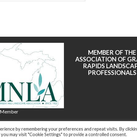
MEMBER OF THE
ASSOCIATION OF G
RAPIDS LANDSCA
PROFESSIONALS
 Member
© 2022 All right reserved - Harkes Landscape Management, LLC
rience by remembering your preferences and repeat visits. By clicki
dly powered by WordPress
|
Theme: Corporate Plus by
Acme Th
 you may visit "Cookie Settings" to provide a controlled consent.