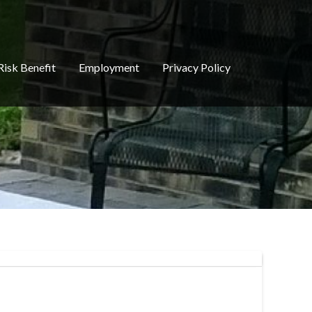
Risk Benefit
Employment
Privacy Policy