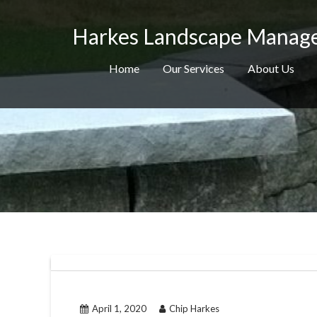
Skip
to
Harkes Landscape Manag
content
Home
Our Services
About Us
April 1, 2020
Chip Harkes