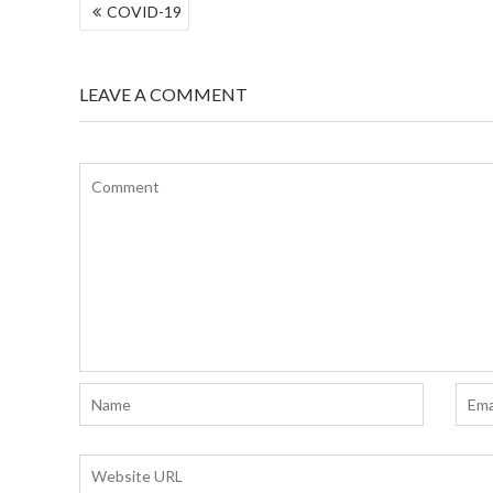
POST
COVID-19
NAVIGATION
LEAVE A COMMENT