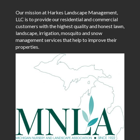
Our mission at Harkes Landscape Management,
LLC is to provide our residential and commercial
customers with the highest quality and honest lawn,
landscape, irrigation, mosquito and snow
management services that help to improve their
properties.