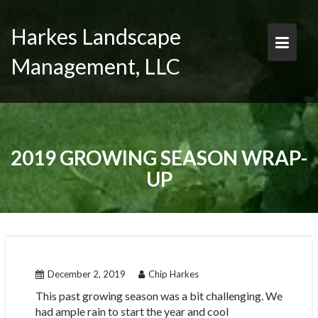
Skip
to
Harkes Landscape
content
Management, LLC
2019 GROWING SEASON WRAP-
UP
December 2, 2019
Chip Harkes
This past growing season was a bit challenging. We
had ample rain to start the year and cool