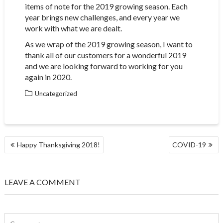
items of note for the 2019 growing season. Each
year brings new challenges, and every year we
work with what we are dealt.
As we wrap of the 2019 growing season, I want to
thank all of our customers for a wonderful 2019
and we are looking forward to working for you
again in 2020.
Uncategorized
POST
Happy Thanksgiving 2018!
COVID-19
NAVIGATION
LEAVE A COMMENT