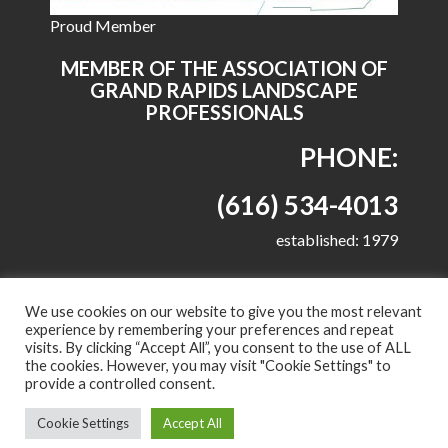
Proud Member
MEMBER OF THE ASSOCIATION OF
GRAND RAPIDS LANDSCAPE
PROFESSIONALS
PHONE:
(616) 534-4013
established: 1979
We use cookies on our website to give you the most relevant
experience by remembering your preferences and repeat
visits. By clicking “Accept All”, you consent to the use of ALL
© 2022 All right reserved - Harkes Landscape
the cookies. However, you may visit "Cookie Settings" to
Management, LLC
provide a controlled consent.
Proudly powered by WordPress
|
Theme: Corporate
Cookie Settings
Accept All
Plus by
Acme Themes