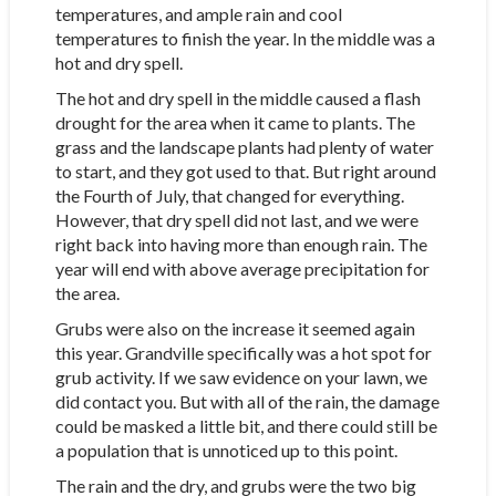
temperatures, and ample rain and cool
temperatures to finish the year. In the middle was a
hot and dry spell.
The hot and dry spell in the middle caused a flash
drought for the area when it came to plants. The
grass and the landscape plants had plenty of water
to start, and they got used to that. But right around
the Fourth of July, that changed for everything.
However, that dry spell did not last, and we were
right back into having more than enough rain. The
year will end with above average precipitation for
the area.
Grubs were also on the increase it seemed again
this year. Grandville specifically was a hot spot for
grub activity. If we saw evidence on your lawn, we
did contact you. But with all of the rain, the damage
could be masked a little bit, and there could still be
a population that is unnoticed up to this point.
The rain and the dry, and grubs were the two big