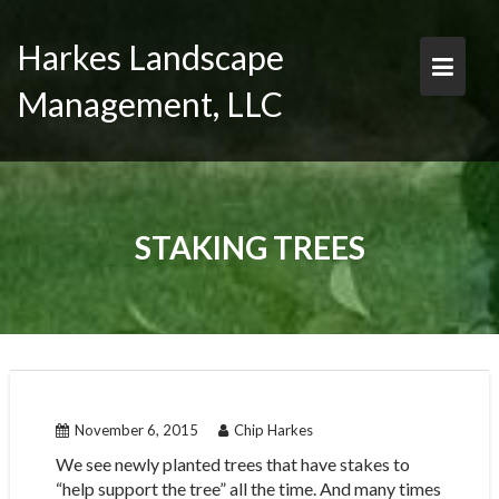
Skip
to
Harkes Landscape
content
Management, LLC
STAKING TREES
November 6, 2015
Chip Harkes
We see newly planted trees that have stakes to
“help support the tree” all the time. And many times