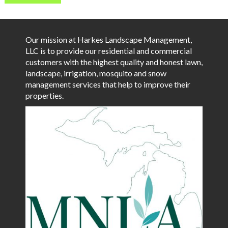
Our mission at Harkes Landscape Management,
LLC is to provide our residential and commercial
customers with the highest quality and honest lawn,
landscape, irrigation, mosquito and snow
management services that help to improve their
properties.