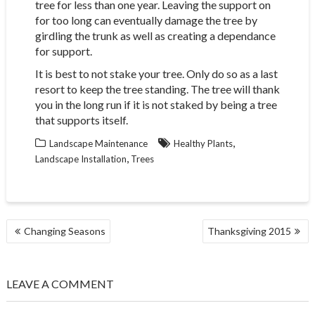
tree for less than one year. Leaving the support on
for too long can eventually damage the tree by
girdling the trunk as well as creating a dependance
for support.
It is best to not stake your tree. Only do so as a last
resort to keep the tree standing. The tree will thank
you in the long run if it is not staked by being a tree
that supports itself.
,
Landscape Maintenance
Healthy Plants
,
Landscape Installation
Trees
POST
Changing Seasons
Thanksgiving 2015
NAVIGATION
LEAVE A COMMENT