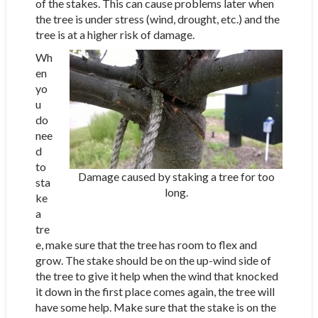
of the stakes. This can cause problems later when
the tree is under stress (wind, drought, etc.) and the
tree is at a higher risk of damage.
Wh
en
yo
u
do
nee
d
to
Damage caused by staking a tree for too
sta
long.
ke
a
tre
e, make sure that the tree has room to flex and
grow. The stake should be on the up-wind side of
the tree to give it help when the wind that knocked
it down in the first place comes again, the tree will
have some help. Make sure that the stake is on the