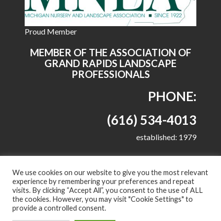
Proud Member
MEMBER OF THE ASSOCIATION OF
GRAND RAPIDS LANDSCAPE
PROFESSIONALS
PHONE:
(616) 534-4013
established: 1979
We use cookies on our website to give you the most relevant
experience by remembering your preferences and repeat
visits. By clicking “Accept All”, you consent to the use of ALL
© 2022 All right reserved - Harkes Landscape
the cookies. However, you may visit "Cookie Settings" to
Management, LLC
provide a controlled consent.