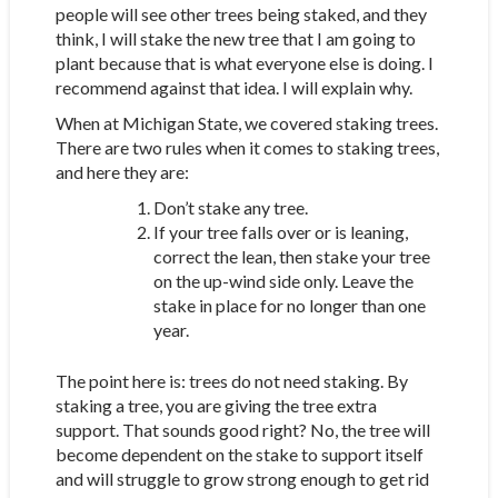
people will see other trees being staked, and they
think, I will stake the new tree that I am going to
plant because that is what everyone else is doing. I
recommend against that idea. I will explain why.
When at Michigan State, we covered staking trees.
There are two rules when it comes to staking trees,
and here they are:
Don’t stake any tree.
If your tree falls over or is leaning,
correct the lean, then stake your tree
on the up-wind side only. Leave the
stake in place for no longer than one
year.
The point here is: trees do not need staking. By
staking a tree, you are giving the tree extra
support. That sounds good right? No, the tree will
become dependent on the stake to support itself
and will struggle to grow strong enough to get rid