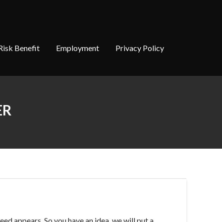
Risk Benefit
Employment
Privacy Policy
ER
eed appears. So you have an idea, we will put a