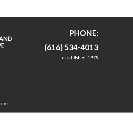
PHONE:
RAND
PE
(616) 534-4013
established: 1979
emes