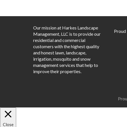
Our mission at Harkes Landscape
Proud
Management, LLC is to provide our
residential and commercial
customers with the highest quality
and honest lawn, landscape,
irrigation, mosquito and snow
management services that help to
improve their properties.
Prou
Close