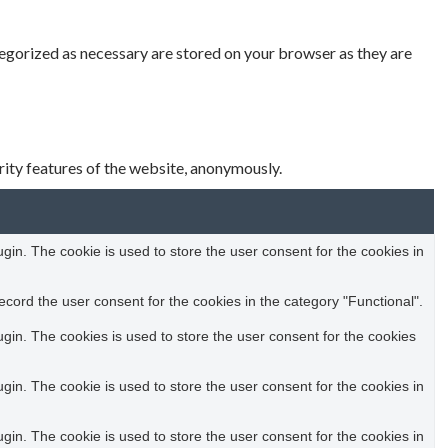
tegorized as necessary are stored on your browser as they are
rity features of the website, anonymously.
in. The cookie is used to store the user consent for the cookies in
cord the user consent for the cookies in the category "Functional".
in. The cookies is used to store the user consent for the cookies
in. The cookie is used to store the user consent for the cookies in
in. The cookie is used to store the user consent for the cookies in