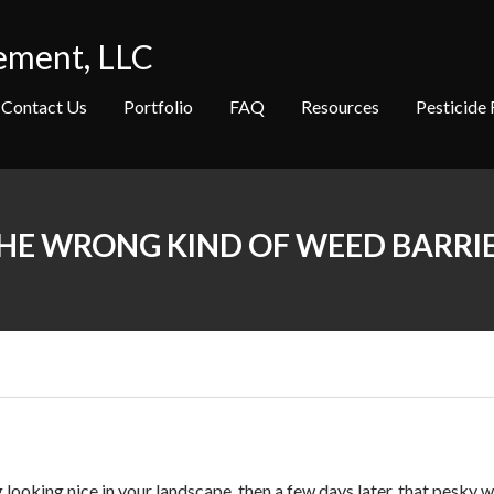
ement, LLC
Contact Us
Portfolio
FAQ
Resources
Pesticide 
HE WRONG KIND OF WEED BARRI
looking nice in your landscape, then a few days later, that pesky w