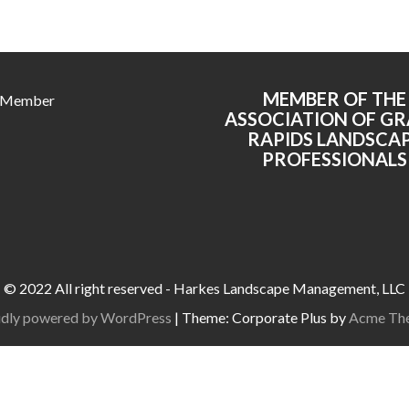
MEMBER OF THE
 Member
ASSOCIATION OF G
RAPIDS LANDSCA
PROFESSIONALS
© 2022 All right reserved - Harkes Landscape Management, LLC
dly powered by WordPress
|
Theme: Corporate Plus by
Acme Th