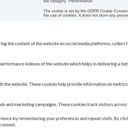
the category "Performance".
The cookie is set by the GDPR Cookie Consent 
the use of cookies. It does not store any perso
ring the content of the website on social media platforms, collect 
rformance indexes of the website which helps in delivering a bette
th the website. These cookies help provide information on metrics t
 ads and marketing campaigns. These cookies track visitors across
ience by remembering your preferences and repeat visits. By clicki
consent.
 have not been classified into a category as yet.