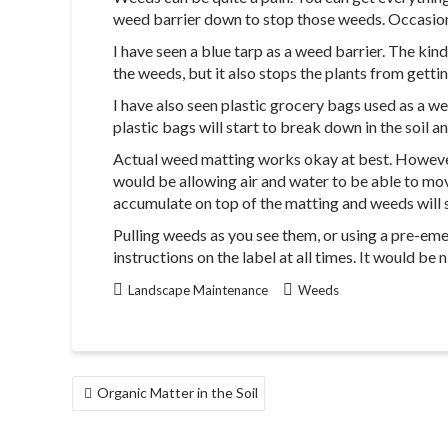
weed barrier down to stop those weeds. Occasional
I have seen a blue tarp as a weed barrier. The kin
the weeds, but it also stops the plants from gett
I have also seen plastic grocery bags used as a weed
plastic bags will start to break down in the soil 
Actual weed matting works okay at best. However, 
would be allowing air and water to be able to move
accumulate on top of the matting and weeds will st
Pulling weeds as you see them, or using a pre-eme
instructions on the label at all times. It would be 
Landscape Maintenance
Weeds
POST
Organic Matter in the Soil
NAVIGATION