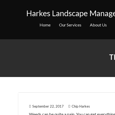
Skip
to
Harkes Landscape Manag
content
Home
Our Services
About Us
T
September 22, 2017
Chip Harkes
Weeds can be quite a pain. You can get everything 