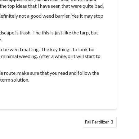
he top ideas that I have seen that were quite bad.
definitely not a good weed barrier. Yes it may stop
cape is trash. The this is just like the tarp, but
.
to be weed matting. The key things to look for
inimal weeding. After a while, dirt will start to
e route, make sure that you read and follow the
 term solution.
Fall Fertilizer