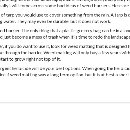
ly I will come across some bad ideas of weed barriers. Here are t
d of tarp you would use to cover something from the rain. A tarp is 
ing water. They may even be durable, but it does not work.
 barrier. The only thing that a plastic grocery bag can be in a lands
and just become a mess of trash when it is time to redo the landscape
if you do want to use it, look for weed matting that is designed 
 through the barrier. Weed matting will only buy a few years with m
art to grow right not top of it.
rgent herbicide will be your best options. When going the herbicid
nice if weed matting was a long term option, but it is at best a short