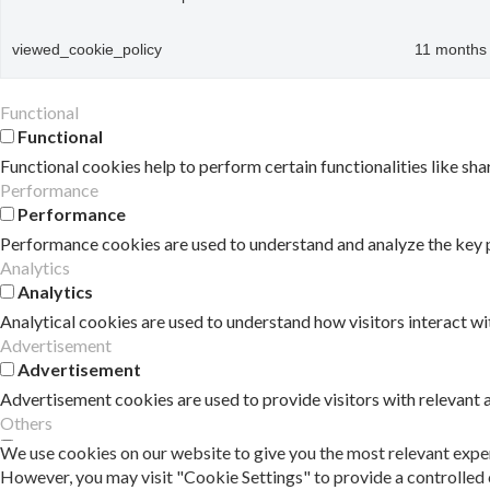
viewed_cookie_policy
11 months
Functional
Functional
Functional cookies help to perform certain functionalities like sha
Performance
Performance
Performance cookies are used to understand and analyze the key pe
Analytics
Analytics
Analytical cookies are used to understand how visitors interact wi
Advertisement
Advertisement
Advertisement cookies are used to provide visitors with relevant
Others
Others
We use cookies on our website to give you the most relevant exper
However, you may visit "Cookie Settings" to provide a controlled 
Other uncategorized cookies are those that are being analyzed and