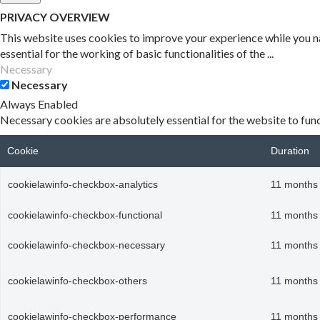
PRIVACY OVERVIEW
This website uses cookies to improve your experience while you na
essential for the working of basic functionalities of the
...
Necessary
Necessary
Always Enabled
Necessary cookies are absolutely essential for the website to func
Cookie
Duration
cookielawinfo-checkbox-analytics
11 months
cookielawinfo-checkbox-functional
11 months
cookielawinfo-checkbox-necessary
11 months
cookielawinfo-checkbox-others
11 months
cookielawinfo-checkbox-performance
11 months