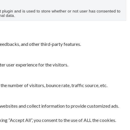
plugin and is used to store whether or not user has consented to
nal data.
feedbacks, and other third-party features.
r user experience for the visitors.
he number of visitors, bounce rate, traffic source, etc.
 websites and collect information to provide customized ads.
ng “Accept All”, you consent to the use of ALL the cookies.