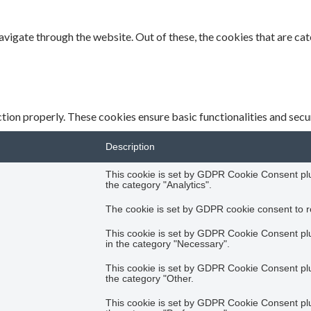
vigate through the website. Out of these, the cookies that are ca
tion properly. These cookies ensure basic functionalities and secu
Description
This cookie is set by GDPR Cookie Consent plug
the category "Analytics".
The cookie is set by GDPR cookie consent to re
This cookie is set by GDPR Cookie Consent plug
in the category "Necessary".
This cookie is set by GDPR Cookie Consent plug
the category "Other.
This cookie is set by GDPR Cookie Consent plug