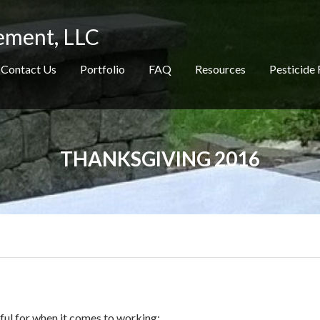
ement, LLC
Contact Us
Portfolio
FAQ
Resources
Pesticide 
THANKSGIVING 2016
kful for when it comes to working: