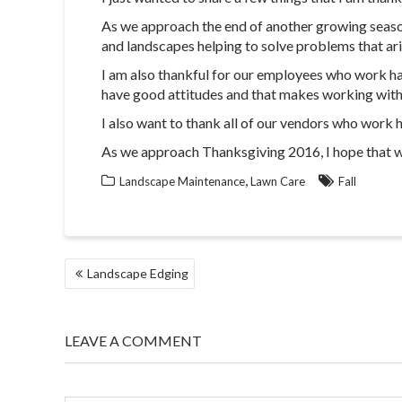
As we approach the end of another growing season,
and landscapes helping to solve problems that ar
I am also thankful for our employees who work hard
have good attitudes and that makes working with 
I also want to thank all of our vendors who work 
As we approach Thanksgiving 2016, I hope that we 
,
Landscape Maintenance
Lawn Care
Fall
POST
Landscape Edging
NAVIGATION
LEAVE A COMMENT