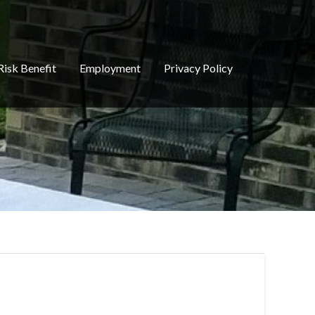
Risk Benefit
Employment
Privacy Policy