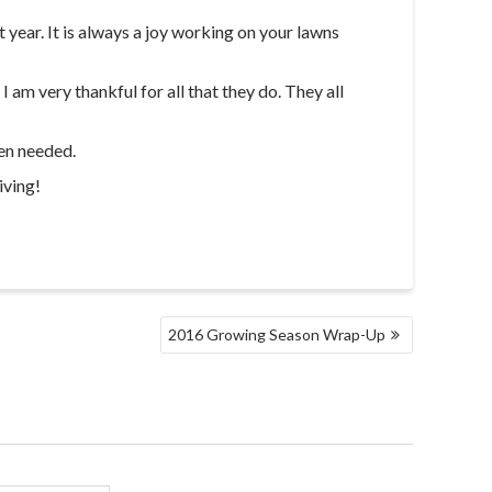
year. It is always a joy working on your lawns
 am very thankful for all that they do. They all
hen needed.
iving!
2016 Growing Season Wrap-Up