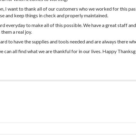
 I want to thank all of our customers who we worked for this past 
ise and keep things in check and properly maintained.
 everyday to make all of this possible. We have a great staff and I
them a real joy.
hard to have the supplies and tools needed and are always there w
can all find what we are thankful for in our lives. Happy Thanksg