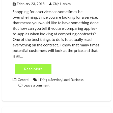
February 23, 2018
Chip Harkes
Shopping for a service can sometimes be
overwhelming. Since you are looking for a service,
that means you would like to have something done.
But how can you tell if you are comparing apples-
to-apples when looking at competing contracts?
One of the best things to do is to actually read
everything on the contract. I know that many times
potential customers will look at the price and that
is all…
Read More
,
General
Hiring a Service
Local Business
Leave a comment