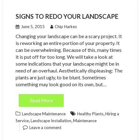
SIGNS TO REDO YOUR LANDSCAPE
June 5, 2015
Chip Harkes
Changing your landscape can be a scary project. It
is reworking an entire portion of your property. It
can be overwhelming. Because of this, many times
it is put off for too long. We will take a look at
some indications that your landscape might be in
need of an overhaul. Aesthetically displeasing: The
plants are just ugly, to be blunt. Sometimes
something may look good on its own, but…
Read More
,
Landscape Maintenance
Healthy Plants
Hiring a
,
,
Service
Landscape Installation
Maintenance
Leave a comment