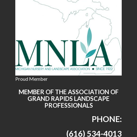
Proud Member
MEMBER OF THE ASSOCIATION OF
GRAND RAPIDS LANDSCAPE
PROFESSIONALS
PHONE:
(616) 534-4013