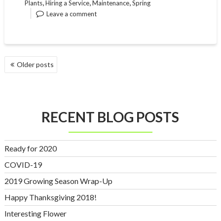
,
,
,
Plants
Hiring a Service
Maintenance
Spring
Leave a comment
POSTS
Older posts
NAVIGATION
RECENT BLOG POSTS
Ready for 2020
COVID-19
2019 Growing Season Wrap-Up
Happy Thanksgiving 2018!
Interesting Flower