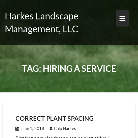
Skip
to
Harkes Landscape
content
Management, LLC
TAG:
HIRING A SERVICE
CORRECT PLANT SPACING
June 1, 2018
Chip Harkes
Planting a new landscape can be a lot of fun. I