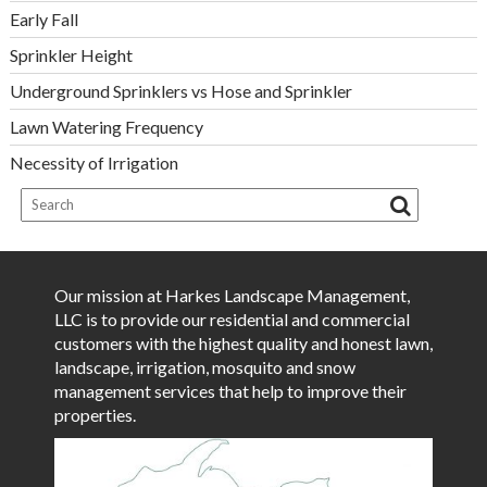
Early Fall
Sprinkler Height
Underground Sprinklers vs Hose and Sprinkler
Lawn Watering Frequency
Necessity of Irrigation
Our mission at Harkes Landscape Management,
LLC is to provide our residential and commercial
customers with the highest quality and honest lawn,
landscape, irrigation, mosquito and snow
management services that help to improve their
properties.