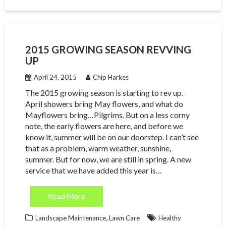
2015 GROWING SEASON REVVING
UP
April 24, 2015
Chip Harkes
The 2015 growing season is starting to rev up.
April showers bring May flowers, and what do
Mayflowers bring…Pilgrims. But on a less corny
note, the early flowers are here, and before we
know it, summer will be on our doorstep. I can’t see
that as a problem, warm weather, sunshine,
summer. But for now, we are still in spring. A new
service that we have added this year is…
Read More
,
Landscape Maintenance
Lawn Care
Healthy