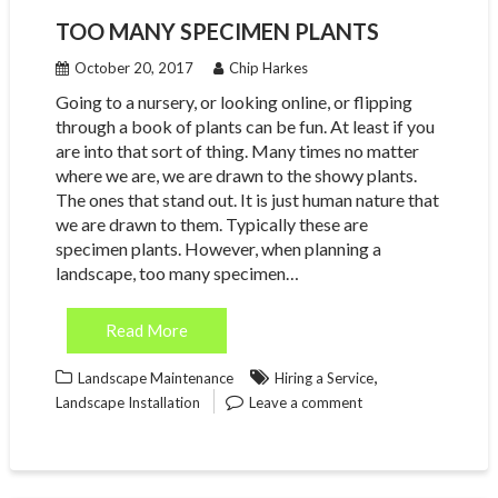
TOO MANY SPECIMEN PLANTS
October 20, 2017
Chip Harkes
Going to a nursery, or looking online, or flipping
through a book of plants can be fun. At least if you
are into that sort of thing. Many times no matter
where we are, we are drawn to the showy plants.
The ones that stand out. It is just human nature that
we are drawn to them. Typically these are
specimen plants. However, when planning a
landscape, too many specimen…
Read More
,
Landscape Maintenance
Hiring a Service
Landscape Installation
Leave a comment