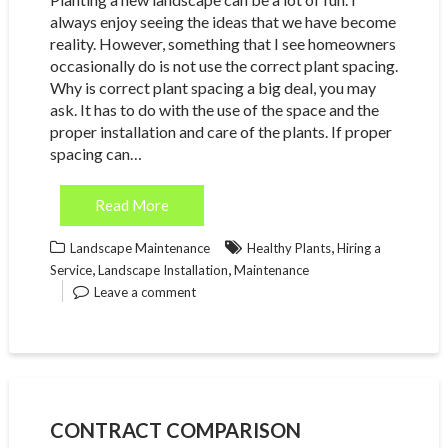
always enjoy seeing the ideas that we have become
reality. However, something that I see homeowners
occasionally do is not use the correct plant spacing.
Why is correct plant spacing a big deal, you may
ask. It has to do with the use of the space and the
proper installation and care of the plants. If proper
spacing can…
Read More
,
Landscape Maintenance
Healthy Plants
Hiring a
,
,
Service
Landscape Installation
Maintenance
Leave a comment
CONTRACT COMPARISON